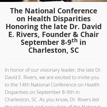
The National Conference
on Health Disparities
Honoring the late Dr. David
E. Rivers, Founder & Chair
th
September 8-9
in
Charleston, SC
In honor of our visionary leader, the late Dr.
David E. Rivers, we are excited to invite you
to the 14th National Conference on Health
Disparities on September 8-9th in
Charleston, SC. As you know, Dr. Rivers led
the planning and execution of the National