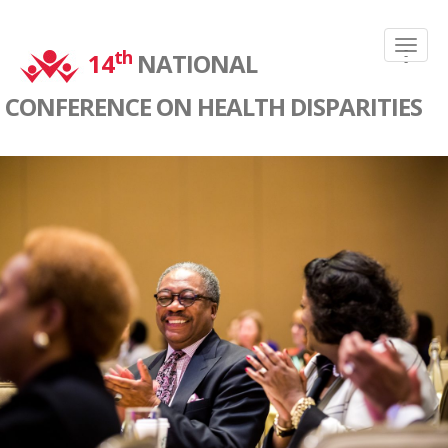
-
th
-
14
NATIONAL
-
CONFERENCE ON HEALTH DISPARITIES