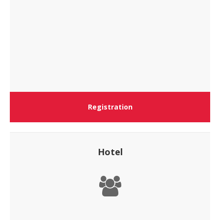
Registration
Hotel