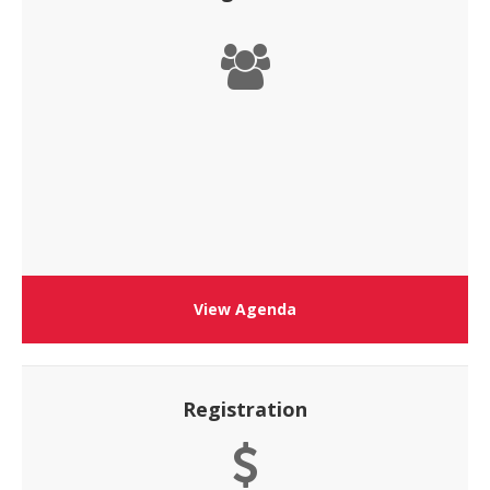
View Agenda
Registration