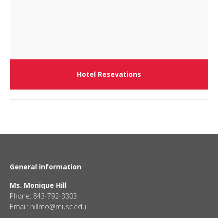
Hotel Resevations
General information
Ms. Monique Hill
Phone: 843-792-3303
Email: hillmo@musc.edu