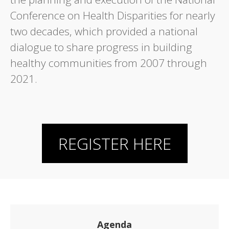
Conference on Health Disparities for nearly
two decades, which provided a national
dialogue to share progress in building
healthy communities from 2007 through
2021.
REGISTER HERE
Agenda